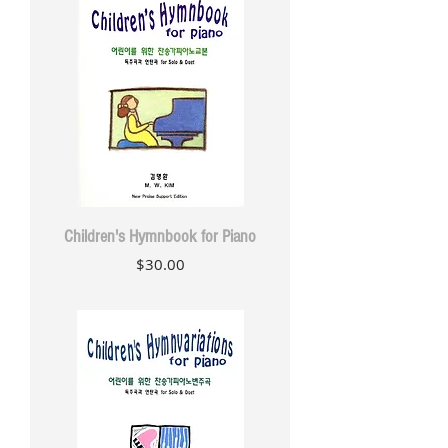
Children's Hymnbook for Piano
Price
$30.00