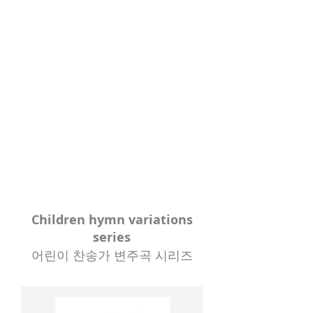
Children hymn variations
series
어린이 찬송가 변주곡 시리즈