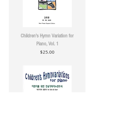
Children's Hymn Variation for
Piano, Vol. 1
Price
$25.00