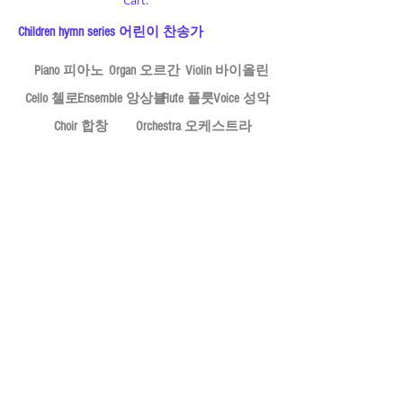
Cart:
Children hymn series 어린이 찬송가
Piano 피아노
Organ 오르간
Violin 바이올린
Cello 첼로
Ensemble 앙상블
Flute 플룻
Voice 성악
Choir 합창
Orchestra 오케스트라