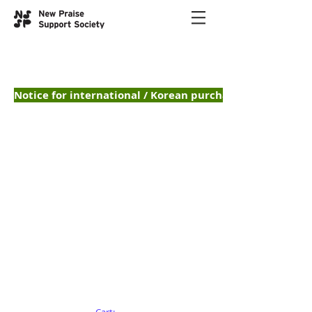
Notice for international / Korean purchases — 해외 /
Music Sheets
악보